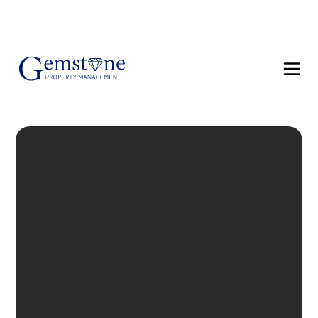
(858) 610-8542