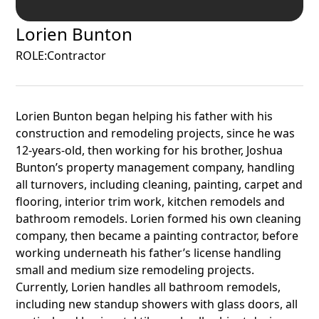
Lorien Bunton
ROLE:
Contractor
Lorien Bunton began helping his father with his
construction and remodeling projects, since he was
12-years-old, then working for his brother, Joshua
Bunton’s property management company, handling
all turnovers, including cleaning, painting, carpet and
flooring, interior trim work, kitchen remodels and
bathroom remodels. Lorien formed his own cleaning
company, then became a painting contractor, before
working underneath his father’s license handling
small and medium size remodeling projects.
Currently, Lorien handles all bathroom remodels,
including new standup showers with glass doors, all