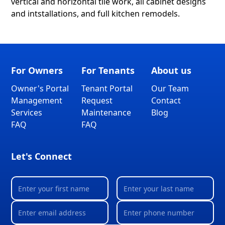
vertical and horizontal tile work, all cabinet designs
and intstallations, and full kitchen remodels.
For Owners
For Tenants
About us
Owner's Portal
Tenant Portal
Our Team
Management
Request
Contact
Services
Maintenance
Blog
FAQ
FAQ
Let's Connect