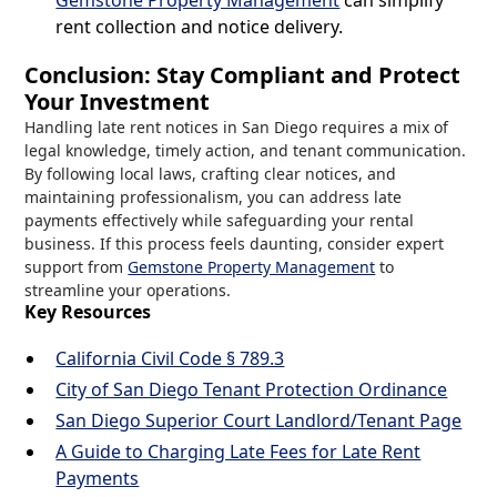
Gemstone Property Management
can simplify
rent collection and notice delivery.
Conclusion: Stay Compliant and Protect
Your Investment
Handling late rent notices in San Diego requires a mix of
legal knowledge, timely action, and tenant communication.
By following local laws, crafting clear notices, and
maintaining professionalism, you can address late
payments effectively while safeguarding your rental
business. If this process feels daunting, consider expert
support from
Gemstone Property Management
to
streamline your operations.
Key Resources
California Civil Code § 789.3
City of San Diego Tenant Protection Ordinance
San Diego Superior Court Landlord/Tenant Page
A Guide to Charging Late Fees for Late Rent
Payments