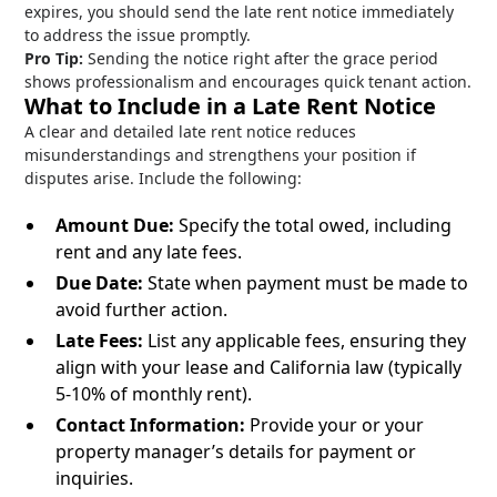
expires, you should send the late rent notice immediately
to address the issue promptly.
Pro Tip:
Sending the notice right after the grace period
shows professionalism and encourages quick tenant action.
What to Include in a Late Rent Notice
A clear and detailed late rent notice reduces
misunderstandings and strengthens your position if
disputes arise. Include the following:
Amount Due:
Specify the total owed, including
rent and any late fees.
Due Date:
State when payment must be made to
avoid further action.
Late Fees:
List any applicable fees, ensuring they
align with your lease and California law (typically
5-10% of monthly rent).
Contact Information:
Provide your or your
property manager’s details for payment or
inquiries.