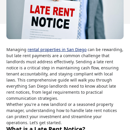
Managing
rental properties in San Diego
can be rewarding,
but late rent payments are a common challenge that
landlords must address effectively. Sending a late rent
notice is a critical step in maintaining cash flow, ensuring
tenant accountability, and staying compliant with local
laws. This comprehensive guide will walk you through
everything San Diego landlords need to know about late
rent notices, from legal requirements to practical
communication strategies.
Whether you're a new landlord or a seasoned property
manager, understanding how to handle late rent notices
can protect your investment and streamline your
operations. Let’s get started.
What is a Late Rent Notice?