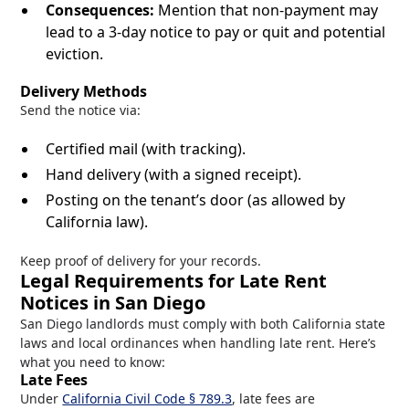
Consequences:
Mention that non-payment may
lead to a 3-day notice to pay or quit and potential
eviction.
Delivery Methods
Send the notice via:
Certified mail (with tracking).
Hand delivery (with a signed receipt).
Posting on the tenant’s door (as allowed by
California law).
Keep proof of delivery for your records.
Legal Requirements for Late Rent
Notices in San Diego
San Diego landlords must comply with both California state
laws and local ordinances when handling late rent. Here’s
what you need to know:
Late Fees
Under
California Civil Code § 789.3
, late fees are