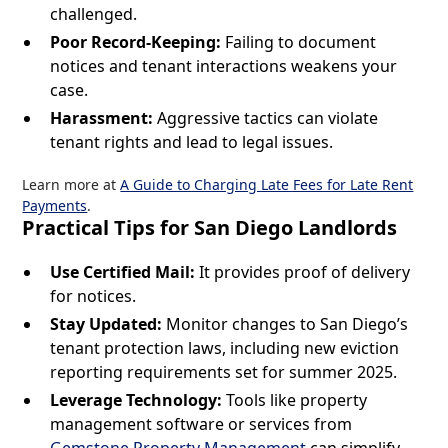
challenged.
Poor Record-Keeping:
Failing to document
notices and tenant interactions weakens your
case.
Harassment:
Aggressive tactics can violate
tenant rights and lead to legal issues.
Learn more at
A Guide to Charging Late Fees for Late Rent
Payments
.
Practical Tips for San Diego Landlords
Use Certified Mail:
It provides proof of delivery
for notices.
Stay Updated:
Monitor changes to San Diego’s
tenant protection laws, including new eviction
reporting requirements set for summer 2025.
Leverage Technology:
Tools like property
management software or services from