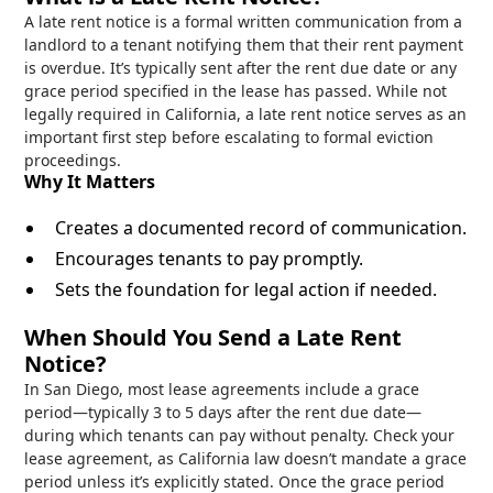
A late rent notice is a formal written communication from a
landlord to a tenant notifying them that their rent payment
is overdue. It’s typically sent after the rent due date or any
grace period specified in the lease has passed. While not
legally required in California, a late rent notice serves as an
important first step before escalating to formal eviction
proceedings.
Why It Matters
Creates a documented record of communication.
Encourages tenants to pay promptly.
Sets the foundation for legal action if needed.
When Should You Send a Late Rent
Notice?
In San Diego, most lease agreements include a grace
period—typically 3 to 5 days after the rent due date—
during which tenants can pay without penalty. Check your
lease agreement, as California law doesn’t mandate a grace
period unless it’s explicitly stated. Once the grace period