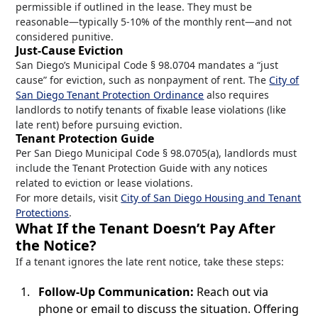
permissible if outlined in the lease. They must be
reasonable—typically 5-10% of the monthly rent—and not
considered punitive.
Just-Cause Eviction
San Diego’s Municipal Code § 98.0704 mandates a “just
cause” for eviction, such as nonpayment of rent. The
City of
San Diego Tenant Protection Ordinance
also requires
landlords to notify tenants of fixable lease violations (like
late rent) before pursuing eviction.
Tenant Protection Guide
Per San Diego Municipal Code § 98.0705(a), landlords must
include the Tenant Protection Guide with any notices
related to eviction or lease violations.
For more details, visit
City of San Diego Housing and Tenant
Protections
.
What If the Tenant Doesn’t Pay After
the Notice?
If a tenant ignores the late rent notice, take these steps:
Follow-Up Communication:
Reach out via
phone or email to discuss the situation. Offering