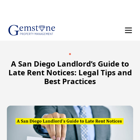
(858) 610-8542
A San Diego Landlord’s Guide to
Late Rent Notices: Legal Tips and
Best Practices