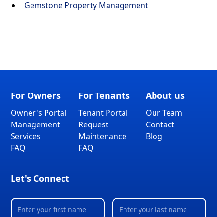
Gemstone Property Management
For Owners
For Tenants
About us
Owner's Portal
Tenant Portal
Our Team
Management
Request
Contact
Services
Maintenance
Blog
FAQ
FAQ
Let's Connect