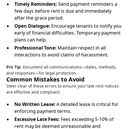
Timely Reminders:
Send payment reminders a
few days before rent is due and immediately
after the grace period.
Open Dialogue:
Encourage tenants to notify you
early of financial difficulties. Temporary payment
plans can help.
Professional Tone:
Maintain respect in all
interactions to avoid claims of harassment.
Pro Tip:
Document all communications—dates, methods,
and responses—for legal protection.
Common Mistakes to Avoid
Steer clear of these errors to ensure your late rent notices
are effective and compliant:
No Written Lease:
A detailed lease is critical for
enforcing payment terms.
Excessive Late Fees:
Fees exceeding 5-10% of
rent may be deemed unreasonable and