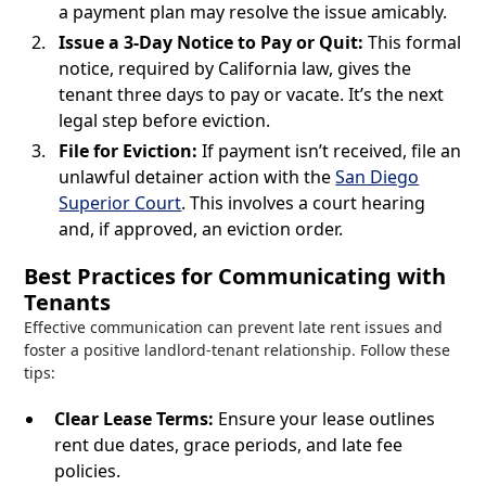
a payment plan may resolve the issue amicably.
Issue a 3-Day Notice to Pay or Quit:
This formal
notice, required by California law, gives the
tenant three days to pay or vacate. It’s the next
legal step before eviction.
File for Eviction:
If payment isn’t received, file an
unlawful detainer action with the
San Diego
Superior Court
. This involves a court hearing
and, if approved, an eviction order.
Best Practices for Communicating with
Tenants
Effective communication can prevent late rent issues and
foster a positive landlord-tenant relationship. Follow these
tips:
Clear Lease Terms:
Ensure your lease outlines
rent due dates, grace periods, and late fee
policies.