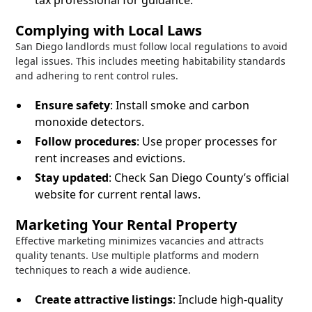
tax professional for guidance.
Complying with Local Laws
San Diego landlords must follow local regulations to avoid
legal issues. This includes meeting habitability standards
and adhering to rent control rules.
Ensure safety
: Install smoke and carbon
monoxide detectors.
Follow procedures
: Use proper processes for
rent increases and evictions.
Stay updated
: Check San Diego County’s official
website for current rental laws.
Marketing Your Rental Property
Effective marketing minimizes vacancies and attracts
quality tenants. Use multiple platforms and modern
techniques to reach a wide audience.
Create attractive listings
: Include high-quality