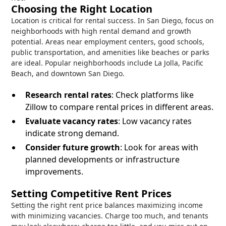
Choosing the Right Location
Location is critical for rental success. In San Diego, focus on
neighborhoods with high rental demand and growth
potential. Areas near employment centers, good schools,
public transportation, and amenities like beaches or parks
are ideal. Popular neighborhoods include La Jolla, Pacific
Beach, and downtown San Diego.
Research rental rates
: Check platforms like
Zillow to compare rental prices in different areas.
Evaluate vacancy rates
: Low vacancy rates
indicate strong demand.
Consider future growth
: Look for areas with
planned developments or infrastructure
improvements.
Setting Competitive Rent Prices
Setting the right rent price balances maximizing income
with minimizing vacancies. Charge too much, and tenants