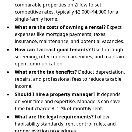
comparable properties on Zillow to set
competitive rates, typically $2,000–$4,000 for a
single-family home.
What are the costs of owning a rental?
Expect
expenses like mortgage payments, taxes,
insurance, maintenance, and potential vacancies.
How can I attract good tenants?
Use thorough
screening, offer modern amenities, and maintain
open communication.
What are the tax benefits?
Deduct depreciation,
repairs, and professional fees to reduce taxable
income.
Should I hire a property manager?
It depends
on your time and expertise. Managers can save
time but charge 8–12% of monthly rent.
What are the legal requirements?
Follow
habitability standards, rent control rules, and
proper eviction procedures.