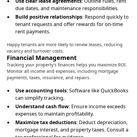
Use clear lease agreements
: Outline rules, rent
due dates, and maintenance responsibilities.
Build positive relationships
: Respond quickly to
tenant requests and offer rewards for on-time
rent payments.
Happy tenants are more likely to renew leases, reducing
vacancy and turnover costs.
Financial Management
Tracking your property’s finances helps you maximize ROI.
Monitor all income and expenses, including mortgage
payments, taxes, insurance, and repairs.
Use accounting tools
: Software like QuickBooks
can simplify tracking.
Understand cash flow
: Ensure income exceeds
expenses to maintain profitability.
Maximize tax deductions
: Deduct depreciation,
mortgage interest, and property taxes. Consult a