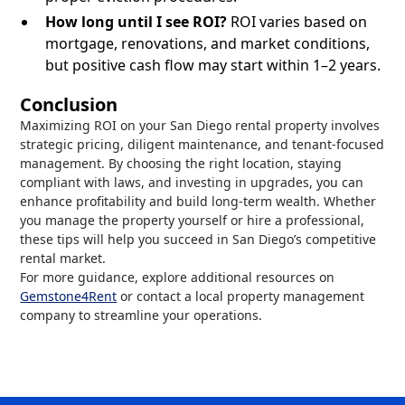
How long until I see ROI?
ROI varies based on
mortgage, renovations, and market conditions,
but positive cash flow may start within 1–2 years.
Conclusion
Maximizing ROI on your San Diego rental property involves
strategic pricing, diligent maintenance, and tenant-focused
management. By choosing the right location, staying
compliant with laws, and investing in upgrades, you can
enhance profitability and build long-term wealth. Whether
you manage the property yourself or hire a professional,
these tips will help you succeed in San Diego’s competitive
rental market.
For more guidance, explore additional resources on
Gemstone4Rent
or contact a local property management
company to streamline your operations.