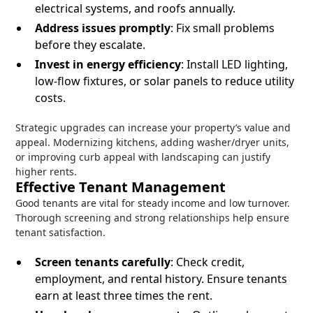
electrical systems, and roofs annually.
Address issues promptly
: Fix small problems
before they escalate.
Invest in energy efficiency
: Install LED lighting,
low-flow fixtures, or solar panels to reduce utility
costs.
Strategic upgrades can increase your property’s value and
appeal. Modernizing kitchens, adding washer/dryer units,
or improving curb appeal with landscaping can justify
higher rents.
Effective Tenant Management
Good tenants are vital for steady income and low turnover.
Thorough screening and strong relationships help ensure
tenant satisfaction.
Screen tenants carefully
: Check credit,
employment, and rental history. Ensure tenants
earn at least three times the rent.