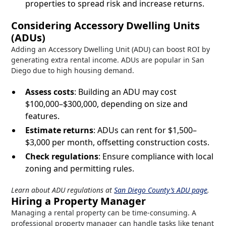
properties to spread risk and increase returns.
Considering Accessory Dwelling Units
(ADUs)
Adding an Accessory Dwelling Unit (ADU) can boost ROI by
generating extra rental income. ADUs are popular in San
Diego due to high housing demand.
Assess costs
: Building an ADU may cost
$100,000–$300,000, depending on size and
features.
Estimate returns
: ADUs can rent for $1,500–
$3,000 per month, offsetting construction costs.
Check regulations
: Ensure compliance with local
zoning and permitting rules.
Learn about ADU regulations at
San Diego County’s ADU page
.
Hiring a Property Manager
Managing a rental property can be time-consuming. A
professional property manager can handle tasks like tenant