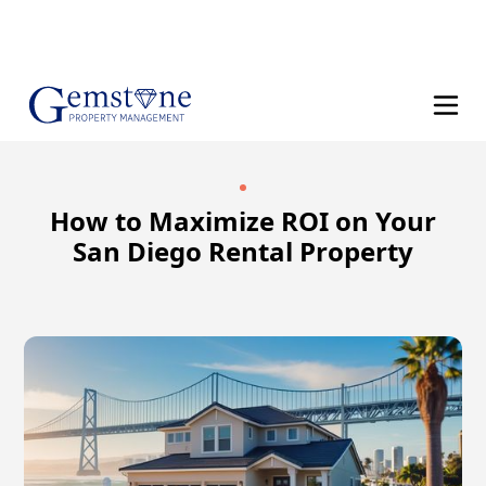
(858) 610-8542
How to Maximize ROI on Your
San Diego Rental Property