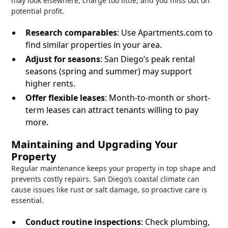
may look elsewhere; charge too little, and you miss out on
potential profit.
Research comparables
: Use Apartments.com to
find similar properties in your area.
Adjust for seasons
: San Diego’s peak rental
seasons (spring and summer) may support
higher rents.
Offer flexible leases
: Month-to-month or short-
term leases can attract tenants willing to pay
more.
Maintaining and Upgrading Your
Property
Regular maintenance keeps your property in top shape and
prevents costly repairs. San Diego’s coastal climate can
cause issues like rust or salt damage, so proactive care is
essential.
Conduct routine inspections
: Check plumbing,