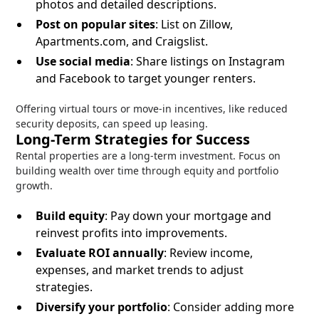
photos and detailed descriptions.
Post on popular sites
: List on Zillow,
Apartments.com, and Craigslist.
Use social media
: Share listings on Instagram
and Facebook to target younger renters.
Offering virtual tours or move-in incentives, like reduced
security deposits, can speed up leasing.
Long-Term Strategies for Success
Rental properties are a long-term investment. Focus on
building wealth over time through equity and portfolio
growth.
Build equity
: Pay down your mortgage and
reinvest profits into improvements.
Evaluate ROI annually
: Review income,
expenses, and market trends to adjust
strategies.
Diversify your portfolio
: Consider adding more