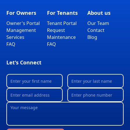
For Owners
For Tenants
About us
Owner's Portal
Tenant Portal
Our Team
Management
Request
Contact
Services
Maintenance
Blog
FAQ
FAQ
Let's Connect