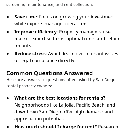
screening, maintenance, and rent collection.
Save time
: Focus on growing your investment
while experts manage operations.
Improve efficiency
: Property managers use
market expertise to set optimal rents and retain
tenants.
Reduce stress
: Avoid dealing with tenant issues
or legal compliance directly.
Common Questions Answered
Here are answers to questions often asked by San Diego
rental property owners:
What are the best locations for rentals?
Neighborhoods like La Jolla, Pacific Beach, and
downtown San Diego offer high demand and
appreciation potential.
How much should I charge for rent?
Research