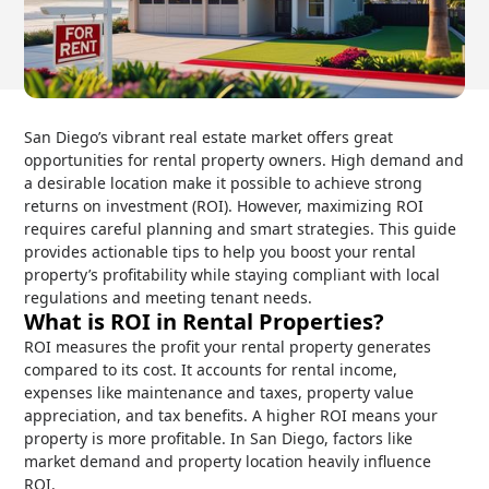
San Diego’s vibrant real estate market offers great
opportunities for rental property owners. High demand and
a desirable location make it possible to achieve strong
returns on investment (ROI). However, maximizing ROI
requires careful planning and smart strategies. This guide
provides actionable tips to help you boost your rental
property’s profitability while staying compliant with local
regulations and meeting tenant needs.
What is ROI in Rental Properties?
ROI measures the profit your rental property generates
compared to its cost. It accounts for rental income,
expenses like maintenance and taxes, property value
appreciation, and tax benefits. A higher ROI means your
property is more profitable. In San Diego, factors like
market demand and property location heavily influence
ROI.